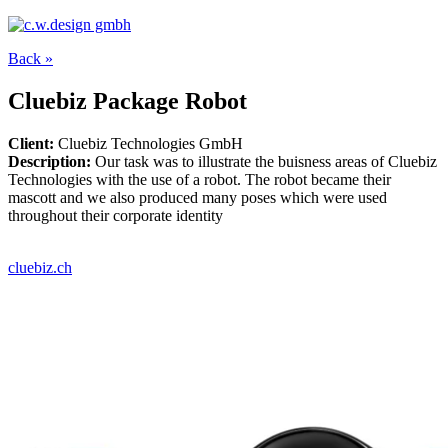
Back »
Cluebiz Package Robot
Client:
Cluebiz Technologies GmbH
Description:
Our task was to illustrate the buisness areas of Cluebiz
Technologies with the use of a robot. The robot became their
mascott and we also produced many poses which were used
throughout their corporate identity
cluebiz.ch