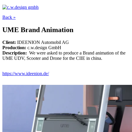
Back »
UME Brand Animation
Client:
IDEENION Automobil AG
Production:
c.w.design GmbH
Description:
We were asked to produce a Brand animation of the
UME UDV, Scooter and Drone for the CIIE in china.
https://www.ideenion.de/